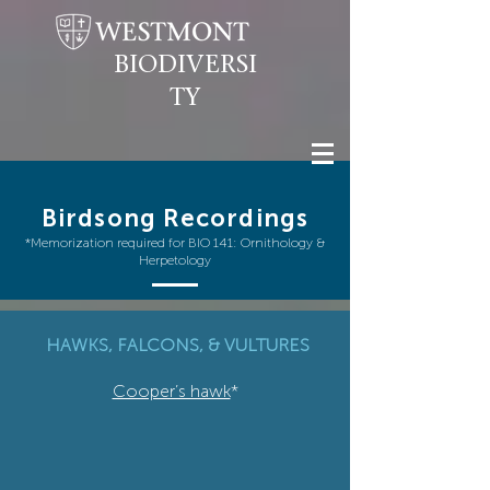
BIODIVERSI
TY
Birdsong Recordings
*Memorization required for BIO 141: Ornithology &
Herpetology
HAWKS, FALCONS, & VULTURES
Cooper’s hawk
*