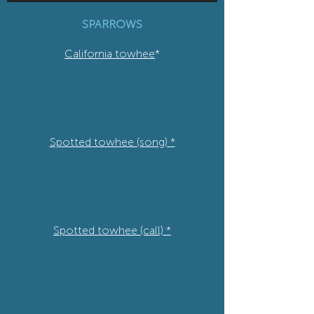
SPARROWS
California towhee
*
Spotted towhee (song) *
Spotted towhee (call) *