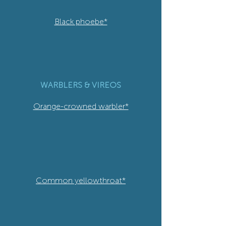
Black phoebe*
WARBLERS & VIREOS
Orange-crowned warbler*
Common yellowthroat*