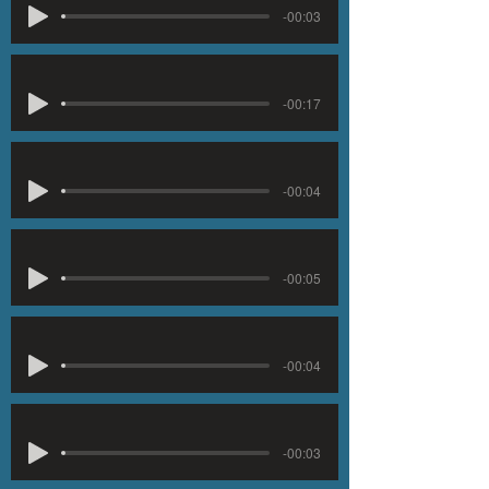
-00:03
-00:17
-00:04
-00:05
-00:04
-00:03