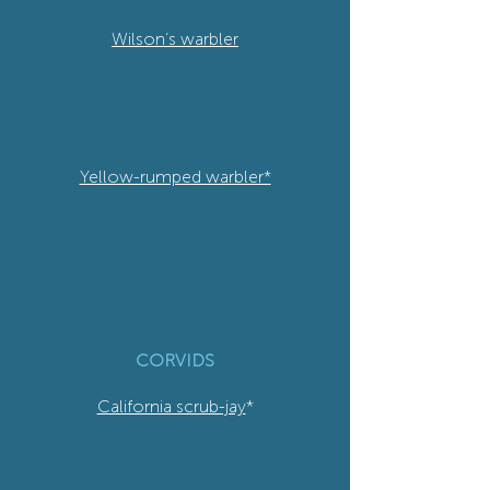
Wilson’s warbler
Yellow-rumped warbler*
CORVIDS
California scrub-jay
*