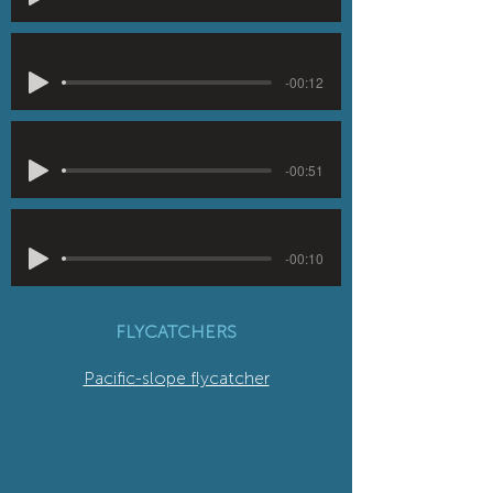
-00:12
-00:51
-00:10
FLYCATCHERS
Pacific-slope flycatcher