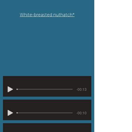
White-breasted nuthatch*
-00:13
-00:10