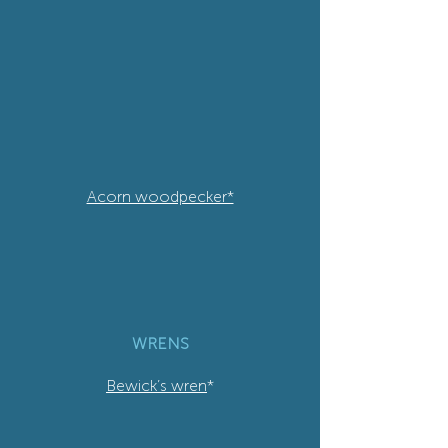
Acorn woodpecker*
WRENS
Bewick’s wren
*