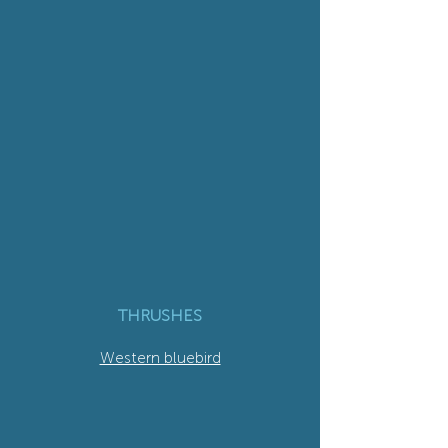
THRUSHES
Western bluebird