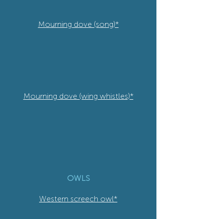
Mourning dove (song)*
Mourning dove (wing whistles)*
OWLS
Western screech owl*