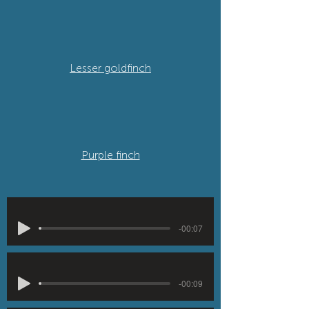
Lesser goldfinch
Purple finch
-00:07
-00:09