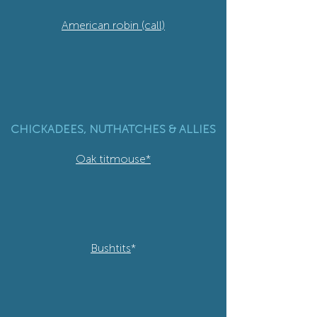
American robin (call)
CHICKADEES, NUTHATCHES & ALLIES
Oak titmouse*
Bushtits
*