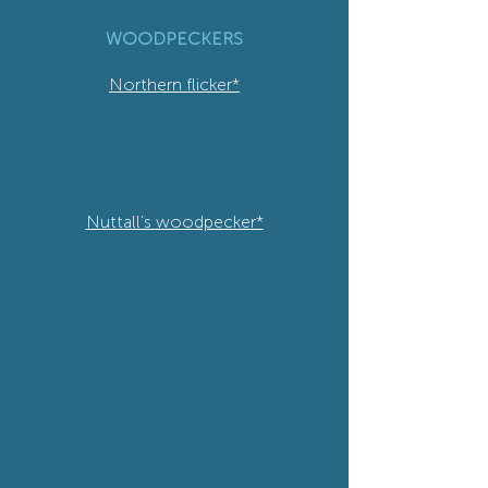
WOODPECKERS
Northern flicker*
Nuttall’s woodpecker*