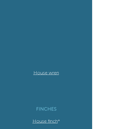
House wren
FINCHES
House finch
*