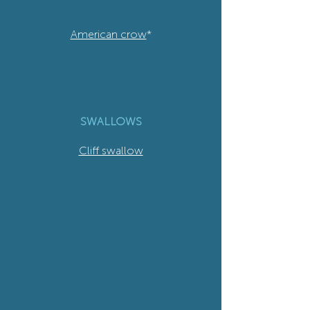
American crow
*
SWALLOWS
Cliff swallow