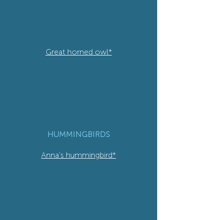
Great horned owl*
HUMMINGBIRDS
Anna’s hummingbird*