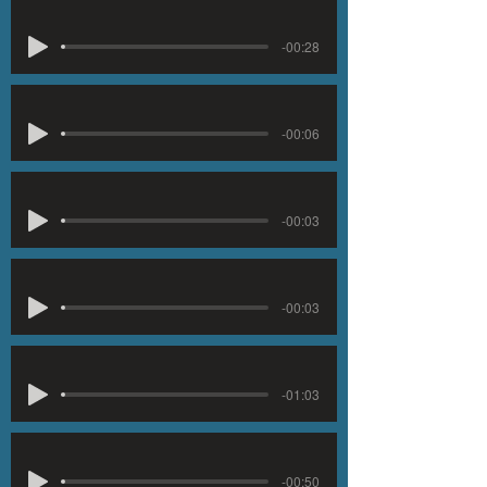
-00:28
-00:06
-00:03
-00:03
-01:03
-00:50