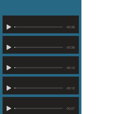
-00:36
-00:36
-00:10
-00:12
-00:27