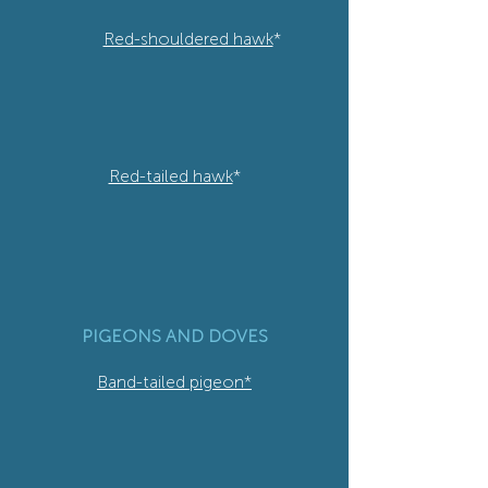
Red-shouldered hawk
*
Red-tailed hawk
*
PIGEONS AND DOVES
Band-tailed pigeon*