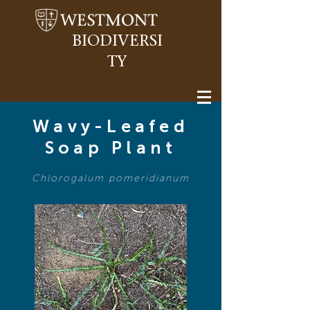
BIODIVERSI
TY
Wavy-Leafed
Soap Plant
Chlorogalum pomeridianum