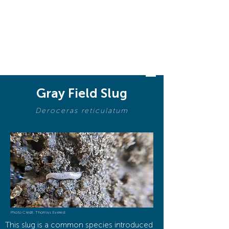
BIODIVERSI
TY
Gray Field Slug
Deroceras reticulatum
Photo Credit: Thomas Everest
This slug is a common species introduced