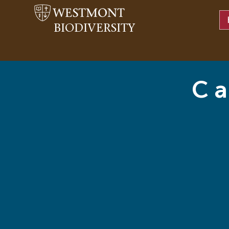
BIODIVERSITY
Ca