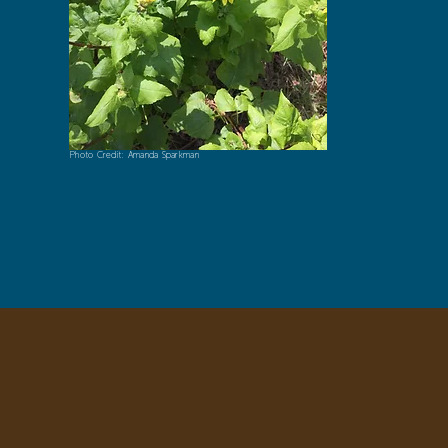
Photo Credit: Amanda Sparkman