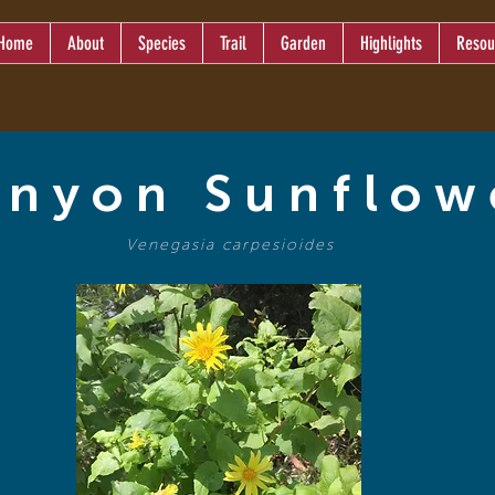
Home
About
Species
Trail
Garden
Highlights
Resou
nyon Sunflow
Venegasia carpesioides